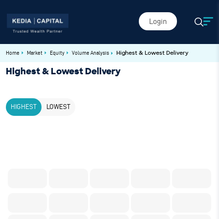
Login
Home
Market
Equity
Volume Analysis
Highest & Lowest Delivery
Highest & Lowest Delivery
HIGHEST
LOWEST