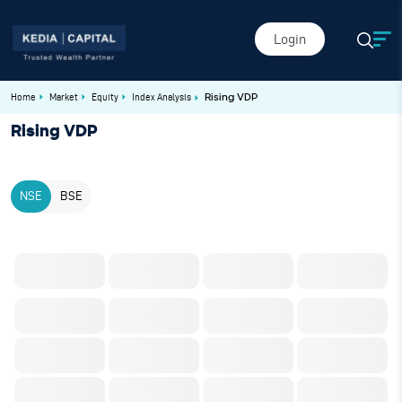
Login
Home
Market
Equity
Index Analysis
Rising VDP
Rising VDP
NSE
BSE