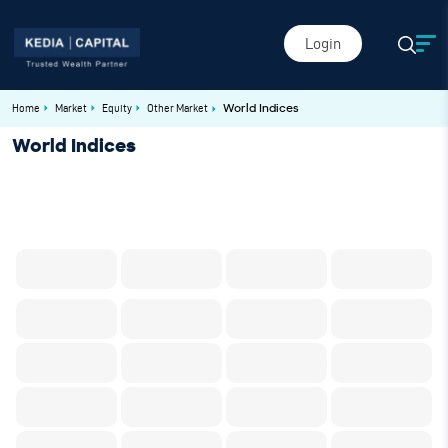
Login
Home
Market
Equity
Other Market
World Indices
World Indices